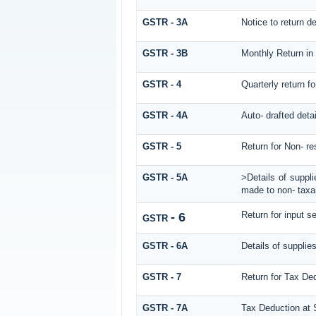
GSTR - 3A
Notice to return def
GSTR - 3B
Monthly Return in
GSTR - 4
Quarterly return f
GSTR - 4A
Auto- drafted deta
GSTR - 5
Return for Non- re
GSTR - 5A
>Details of suppl
made to non- taxab
Return for input se
- 6
GSTR
GSTR - 6A
Details of supplie
GSTR - 7
Return for Tax De
GSTR - 7A
Tax Deduction at S