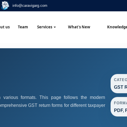
info@caravigarg.com
ut us
Team
Services
What's New
Knowledg
CATE
GST R
 various formats. This page follows the modern
FORM
omprehensive GST return forms for different taxpayer
PDF, F