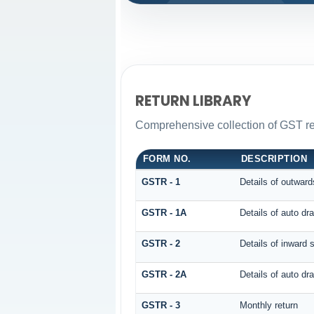
RETURN LIBRARY
Comprehensive collection of GST ret
FORM NO.
DESCRIPTION
GSTR - 1
Details of outward
GSTR - 1A
Details of auto d
GSTR - 2
Details of inward 
GSTR - 2A
Details of auto 
GSTR - 3
Monthly return