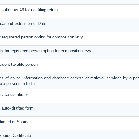
aulter u/s 46 for not filing return
 case of extension of Date
or registered person opting for composition levy
ils for registered person opting for composition levy
sident taxable person
ies of online information and database access or retrieval services by a per
le persons in India
rvice distributor
s auto- drafted form
ducted at Source
ource Certificate