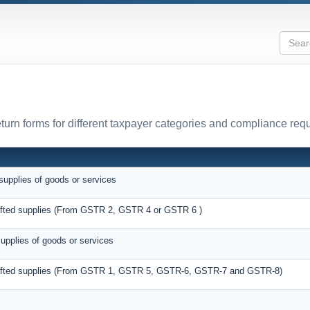
urn forms for different taxpayer categories and compliance req
supplies of goods or services
rafted supplies (From GSTR 2, GSTR 4 or GSTR 6 )
supplies of goods or services
drafted supplies (From GSTR 1, GSTR 5, GSTR-6, GSTR-7 and GSTR-8)