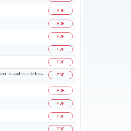
PDF
PDF
PDF
PDF
PDF
son located outside India
PDF
PDF
PDF
PDF
PDF