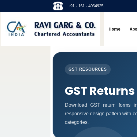
+91 - 161 - 4064925,
Home
Abo
GST RESOURCES
GST Returns
Download GST return forms in
responsive design pattern with c
categories.