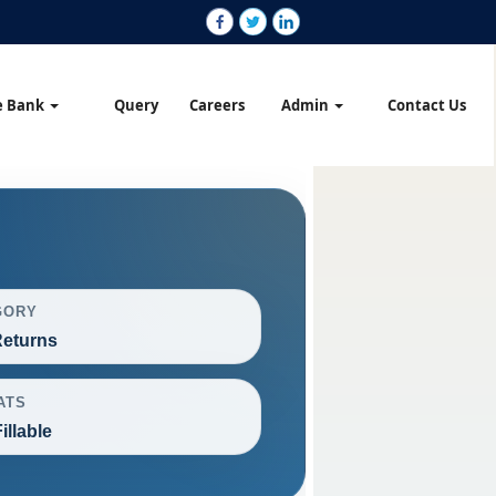
e Bank
Query
Careers
Admin
Contact Us
GORY
eturns
ATS
illable