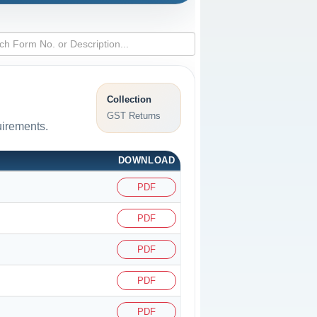
Collection
GST Returns
uirements.
DOWNLOAD
PDF
PDF
PDF
PDF
PDF