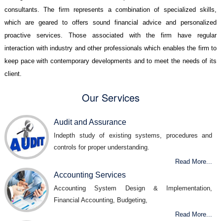
consultants. The firm represents a combination of specialized skills,
which are geared to offers sound financial advice and personalized
proactive services. Those associated with the firm have regular
interaction with industry and other professionals which enables the firm to
keep pace with contemporary developments and to meet the needs of its
client.
Our Services
Audit and Assurance
Indepth study of existing systems, procedures and
controls for proper understanding.
Read More...
Accounting Services
Accounting System Design & Implementation,
Financial Accounting, Budgeting,
Read More...