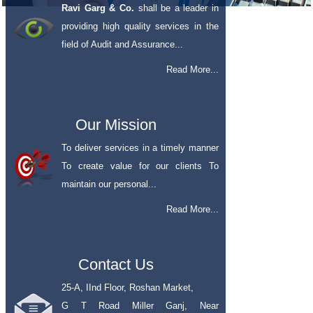
Ravi Garg & Co.
shall be a leader in
providing high quality services in the
field of Audit and Assurance...
Read More...
Our Mission
To deliver services in a timely manner
To create value for our clients To
maintain our personal...
Read More...
Contact Us
25-A, IInd Floor, Roshan Market,
G T Road Miller Ganj, Near