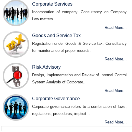
Corporate Services
Incorporation of company. Consultancy on Company
Law matters.
Read More...
Goods and Service Tax
Registration under Goods & Service tax. Consultancy
for maintenance of proper records.
Read More...
Risk Advisory
Design, Implementation and Review of Internal Control
System Analysis of Corporate...
Read More...
Corporate Governance
Corporate governance refers to a combination of laws,
regulations, procedures, implicit...
Read More...