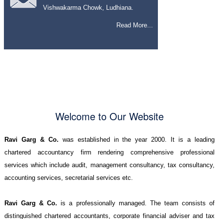
Vishwakarma Chowk, Ludhiana.
Read More...
Welcome to Our Website
Ravi Garg & Co.
was established in the year 2000. It is a leading
chartered accountancy firm rendering comprehensive professional
services which include audit, management consultancy, tax consultancy,
accounting services, secretarial services etc.
Ravi Garg & Co.
is a professionally managed. The team consists of
distinguished chartered accountants, corporate financial adviser and tax