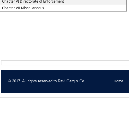
Chapter VI Directorate of Enforcement
Chapter VII Miscellaneous
© 2017. All rights reserved to Ravi Garg & Co.
Home