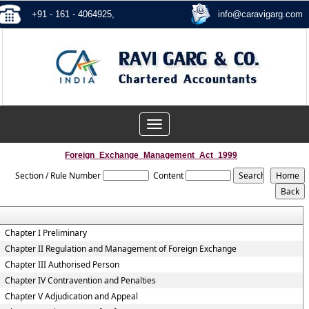
+91 - 161 - 4064925,
info@caravigarg.com
Toggle
navigation
Foreign_Exchange_Management_Act_1999
Section / Rule Number
Content
Chapter I Preliminary
Chapter II Regulation and Management of Foreign Exchange
Chapter III Authorised Person
Chapter IV Contravention and Penalties
Chapter V Adjudication and Appeal