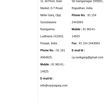
11, Ist Floor, Gian
Sri Ganganagar 335001,
Market, G T Road
Rajasthan, India
Miller Ganj, Opp.
Phone No.
: 91 154
Gurudawara
2443063
Ramgarhia
Mobile :
91 98141-
Ludhiana 141003,
14925
Punjab, India
Fax
: 91 154 2443063
Phone No. :
91 161
E-mail Id :
4064925,
ca.ravikgarg@gmail.com
Mobile :
91 98141-
14925
E-mail Id :
info@caravigarg.com