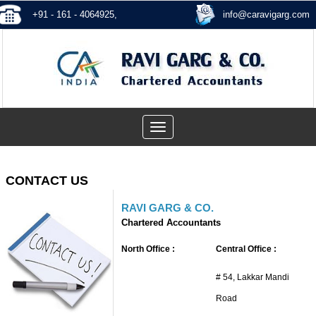
+91 - 161 - 4064925,
info@caravigarg.com
Toggle
navigation
CONTACT US
RAVI GARG & CO.
Chartered Accountants
North Office :
Central Office :
# 54, Lakkar Mandi
Road